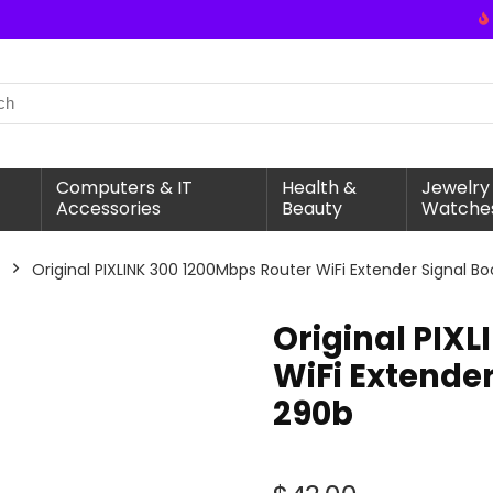
Computers & IT
Health &
Jewelry
Accessories
Beauty
Watche
Original PIXLINK 300 1200Mbps Router WiFi Extender Signal B
Original PIX
WiFi Extender
290b