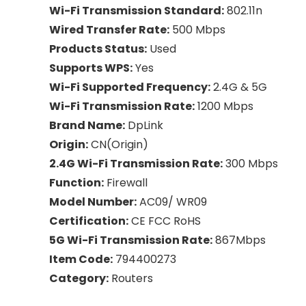
Wi-Fi Transmission Standard:
802.11n
Wired Transfer Rate:
500 Mbps
Products Status:
Used
Supports WPS:
Yes
Wi-Fi Supported Frequency:
2.4G & 5G
Wi-Fi Transmission Rate:
1200 Mbps
Brand Name:
DpLink
Origin:
CN(Origin)
2.4G Wi-Fi Transmission Rate:
300 Mbps
Function:
Firewall
Model Number:
AC09/ WR09
Certification:
CE FCC RoHS
5G Wi-Fi Transmission Rate:
867Mbps
Item Code:
794400273
Category:
Routers