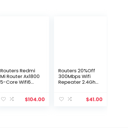
Routers Redmi
Routers 20%Off
Mi Router Ax1800
300Mbps Wifi
5-Core Wifi6
Repeater 2.4Ghz
1800 Mbps
Range Extender
256Mb Dual-
Wireles-
Band 4 External
Repeater
$
104.00
$
41.00
Antennas Stably
Amplifier Signal
Connects To 128
Booster 3
Devices Drop
Antenna Long-
Delivery Dhllj
Range Expander
Dro Dhzlm