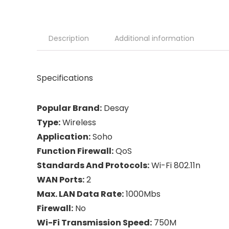
Description
Additional information
Specifications
Popular Brand:
Desay
Type:
Wireless
Application:
Soho
Function Firewall:
QoS
Standards And Protocols:
Wi-Fi 802.11n
WAN Ports:
2
Max. LAN Data Rate:
1000Mbs
Firewall:
No
Wi-Fi Transmission Speed:
750M