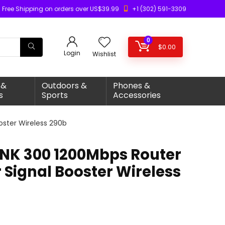
Free Shipping on orders over US$39.99
+1 (302) 591-3309
0
$
0.00
Login
Wishlist
 &
Outdoors &
Phones &
s
Sports
Accessories
ooster Wireless 290b
LINK 300 1200Mbps Router
 Signal Booster Wireless