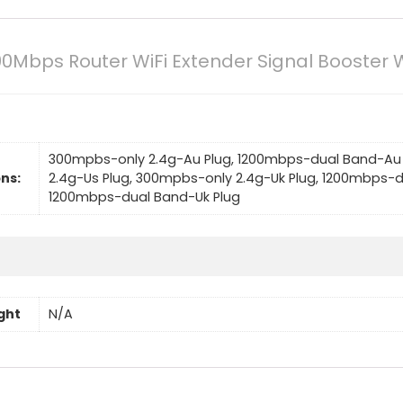
200Mbps Router WiFi Extender Signal Booster 
300mpbs-only 2.4g-Au Plug, 1200mbps-dual Band-Au 
ns:
2.4g-Us Plug, 300mpbs-only 2.4g-Uk Plug, 1200mbps-d
1200mbps-dual Band-Uk Plug
ght
N/A