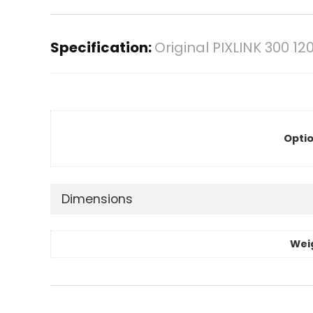
Specification:
Original PIXLINK 300 1
Optio
Dimensions
Wei