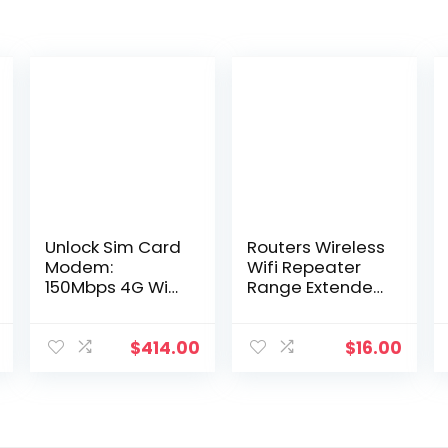
Unlock Sim Card
Routers Wireless
Modem:
Wifi Repeater
150Mbps 4G WiFi
Range Extender
Router with
Router Wi-Fi
3000mAh
Signal Amplifier
Battery, Outdoor
300Mbps Wi Fi
$
414.00
$
16.00
Hotspot, Pocket
Booster 2.4G
WiFi, Network
Traboost
Dongle
Access Point
Drop Deli Dhumz