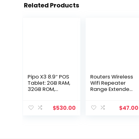
Related Products
Pipo X3 8.9″ POS
Routers Wireless
Tablet: 2GB RAM,
Wifi Repeater
32GB ROM,
Range Extender
Android 7.1, with
Router Signal
Printer. Drop
Amplifier
Delivery –
300Mbps 24G
$
530.00
$
47.00
Computers &
Booster
Networking
Ultraboost
Access Point
Networking
Co1526409