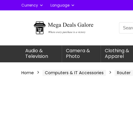
Currency
Language
Audio &
Camera &
Clothing &
Television
Photo
Apparel
Home
Computers & IT Accessories
Router