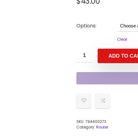
$
43.00
Options:
Clear
ADD TO CA
SKU:
794400273
Category:
Router