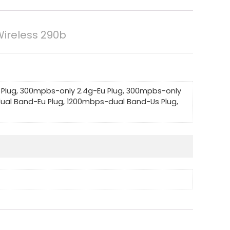
Wireless 290b
Plug, 300mpbs-only 2.4g-Eu Plug, 300mpbs-only
ual Band-Eu Plug, 1200mbps-dual Band-Us Plug,