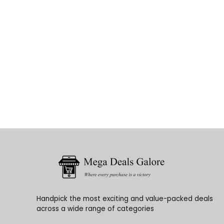
Handpick the most exciting and value-packed deals
across a wide range of categories