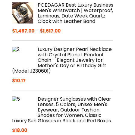
POEDAGAR Best Luxury Business
Men's Wristwatch | Waterproof,
Luminous, Date Week Quartz
Clock with Leather Band
$
1,467.00
–
$
1,617.00
Luxury Designer Pearl Necklace
with Crystal Planet Pendant
Chain – Elegant Jewelry for
Mother's Day or Birthday Gift
(Model J230601)
$
10.17
Designer Sunglasses with Clear
Lenses, 5 Colors, Unisex Men's
Eyewear, Outdoor Fashion
Shades for Women, Classic
Luxury Sun Glasses in Black and Red Boxes.
$
18.00