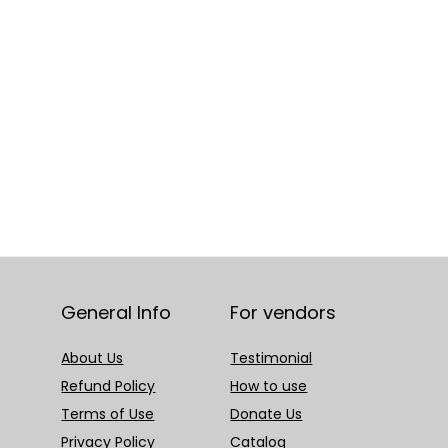
General Info
For vendors
About Us
Testimonial
Refund Policy
How to use
Terms of Use
Donate Us
Privacy Policy
Catalog