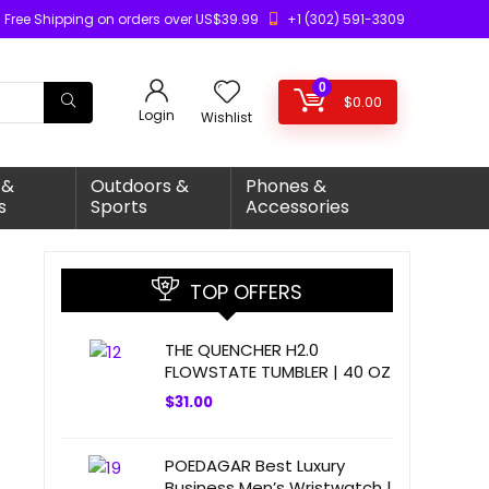
Free Shipping on orders over US$39.99
+1 (302) 591-3309
0
$
0.00
Login
Wishlist
 &
Outdoors &
Phones &
s
Sports
Accessories
TOP OFFERS
THE QUENCHER H2.0
FLOWSTATE TUMBLER | 40 OZ
$
31.00
POEDAGAR Best Luxury
Business Men’s Wristwatch |