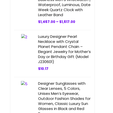
Waterproof, Luminous, Date
Week Quartz Clock with
Leather Band
$
1,467.00
–
$
1,617.00
Luxury Designer Pearl
Necklace with Crystal
Planet Pendant Chain –
Elegant Jewelry for Mother’s
Day or Birthday Gift (Model
J230601)
$
10.17
Designer Sunglasses with
Clear Lenses, 5 Colors,
Unisex Men’s Eyewear,
Outdoor Fashion Shades for
Women, Classic Luxury Sun
Glasses in Black and Red