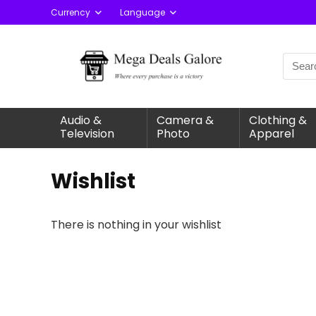
Currency
Language
Audio &
Camera &
Clothing &
Television
Photo
Apparel
Wishlist
There is nothing in your wishlist