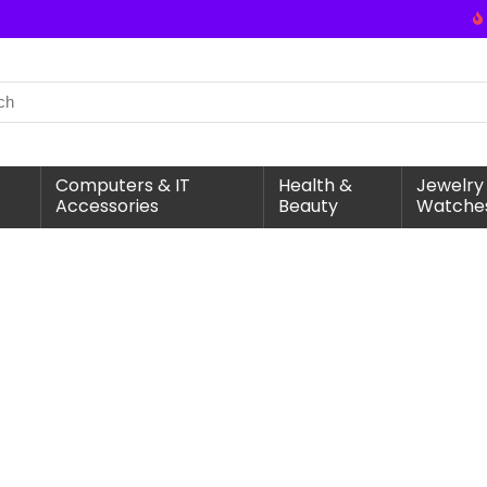
Computers & IT
Health &
Jewelry
Accessories
Beauty
Watche