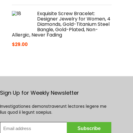
Exquisite Screw Bracelet:
Designer Jewelry for Women, 4
Diamonds, Gold-Titanium Steel
Bangle, Gold-Plated, Non-
Allergic, Never Fading
$
29.00
Sign Up for Weekly Newsletter
Investigationes demonstraverunt lectores legere me
lius quod ii legunt saepius.