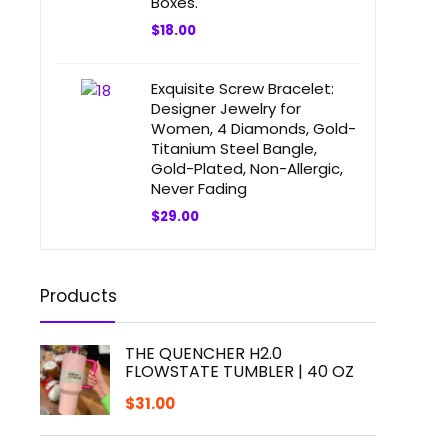
Boxes.
$
18.00
Exquisite Screw Bracelet:
Designer Jewelry for
Women, 4 Diamonds, Gold-
Titanium Steel Bangle,
Gold-Plated, Non-Allergic,
Never Fading
$
29.00
Products
THE QUENCHER H2.0
FLOWSTATE TUMBLER | 40 OZ
$
31.00