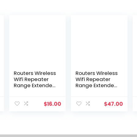
Routers Wireless
Routers Wireless
Wifi Repeater
Wifi Repeater
Range Extender
Range Extender
Router Wi-Fi
Router Signal
Signal Amplifier
Amplifier
300Mbps Wi Fi
300Mbps 24G
$
16.00
$
47.00
Booster 2.4G
Booster
Traboost
Ultraboost
Access Point
Access Point
Drop Deli Dhumz
Networking
Co1526409