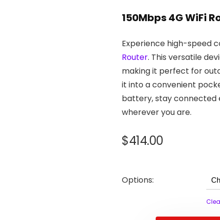
150Mbps 4G WiFi R
Experience high-speed co
Router
. This versatile d
making it perfect for ou
it into a convenient poc
battery, stay connected 
wherever you are.
$
414.00
Options:
Clea