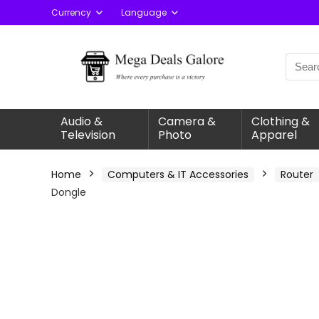
Currency
Language
Audio &
Camera &
Clothing &
Television
Photo
Apparel
Home
Computers & IT Accessories
Router
Dongle