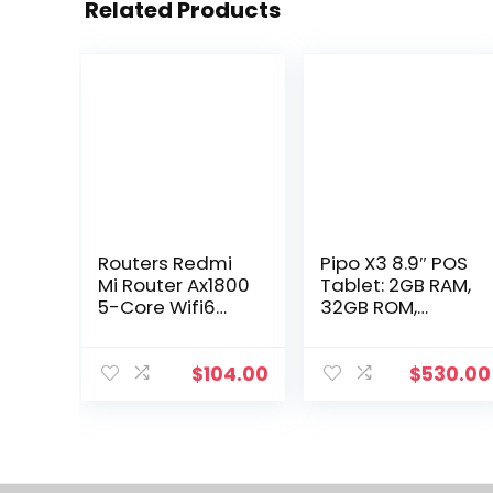
Related Products
Routers Redmi
Pipo X3 8.9″ POS
Mi Router Ax1800
Tablet: 2GB RAM,
5-Core Wifi6
32GB ROM,
1800 Mbps
Android 7.1, with
256Mb Dual-
Printer. Drop
Band 4 External
Delivery –
$
104.00
$
530.00
Antennas Stably
Computers &
Connects To 128
Networking
Devices Drop
Delivery Dhllj