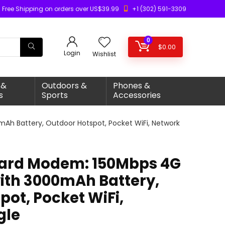
Free Shipping on orders over US$39.99
+1 (302) 591-3309
0
$
0.00
Login
Wishlist
 &
Outdoors &
Phones &
s
Sports
Accessories
Ah Battery, Outdoor Hotspot, Pocket WiFi, Network
Card Modem: 150Mbps 4G
with 3000mAh Battery,
ot, Pocket WiFi,
gle