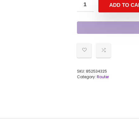
ADD TO CA
SKU:
852534325
Category:
Router