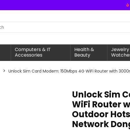
Computers & IT
Health &
Jewelry
Accessories
Beauty
Watche
Unlock Sim Card Modem: 150Mbps 4G WiFi Router with 3000m
Unlock Sim 
WiFi Router 
Outdoor Hotsp
Network Don