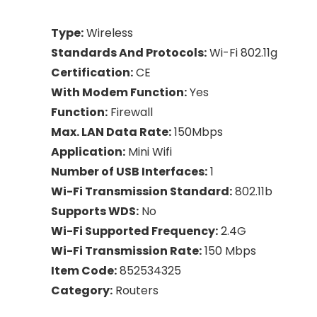
Type:
Wireless
Standards And Protocols:
Wi-Fi 802.11g
Certification:
CE
With Modem Function:
Yes
Function:
Firewall
Max. LAN Data Rate:
150Mbps
Application:
Mini Wifi
Number of USB Interfaces:
1
Wi-Fi Transmission Standard:
802.11b
Supports WDS:
No
Wi-Fi Supported Frequency:
2.4G
Wi-Fi Transmission Rate:
150 Mbps
Item Code:
852534325
Category:
Routers