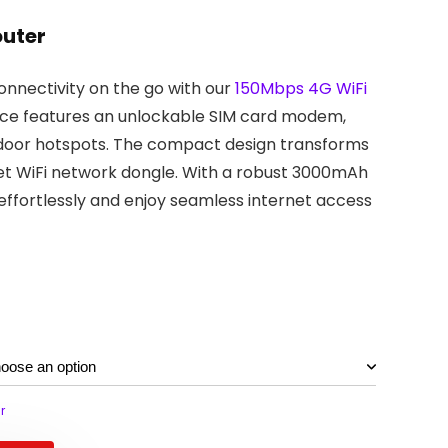
outer
nnectivity on the go with our
150Mbps 4G WiFi
evice features an unlockable SIM card modem,
tdoor hotspots. The compact design transforms
ket WiFi network dongle. With a robust 3000mAh
effortlessly and enjoy seamless internet access
r