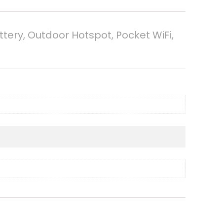
ery, Outdoor Hotspot, Pocket WiFi,