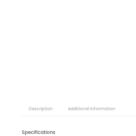
Description
Additional information
Specifications