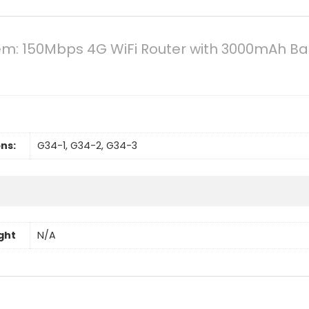
: 150Mbps 4G WiFi Router with 3000mAh Batt
ns:
G34-1, G34-2, G34-3
ght
N/A