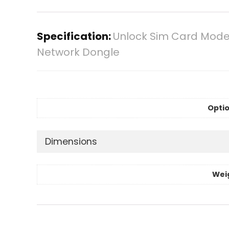
Specification:
Unlock Sim Card Modem
Network Dongle
Optio
Dimensions
Wei