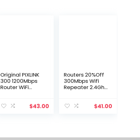
Original PIXLINK
Routers 20%Off
300 1200Mbps
300Mbps Wifi
Router WiFi
Repeater 2.4Ghz
Extender Signal
Range Extender
Booster Wireless
Wireles-
290b
Repeater
$
43.00
$
41.00
Amplifier Signal
Booster 3
Antenna Long-
Range Expander
Dro Dhzlm