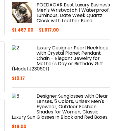
POEDAGAR Best Luxury Business
Men's Wristwatch | Waterproof,
Luminous, Date Week Quartz
Clock with Leather Band
$
1,467.00
–
$
1,617.00
Luxury Designer Pearl Necklace
with Crystal Planet Pendant
Chain – Elegant Jewelry for
Mother's Day or Birthday Gift
(Model J230601)
$
10.17
Designer Sunglasses with Clear
Lenses, 5 Colors, Unisex Men's
Eyewear, Outdoor Fashion
Shades for Women, Classic
Luxury Sun Glasses in Black and Red Boxes.
$
18.00