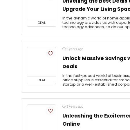
Unveiling the Best Deals
Upgrade Your Living Spac
In the dynamic world of home applia
technology provides us with opportun
DEAL
technology advances, so do our opti
3 years ago
Unlock Massive Savings w
Deals
In the fast-paced world of business, 
office supplies is essential for smo
DEAL
startup or a well-established corpor
3 years ago
Unleashing the Excitemen
Online