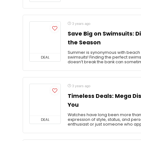
3 years ago
Save Big on Swimsuits: Di
the Season
Summer is synonymous with beach da
swimsuits! Finding the perfect swimsui
DEAL
doesn’t break the bank can sometime
3 years ago
Timeless Deals: Mega Di
You
Watches have long been more than jus
expression of style, status, and per
DEAL
enthusiast or just someone who app