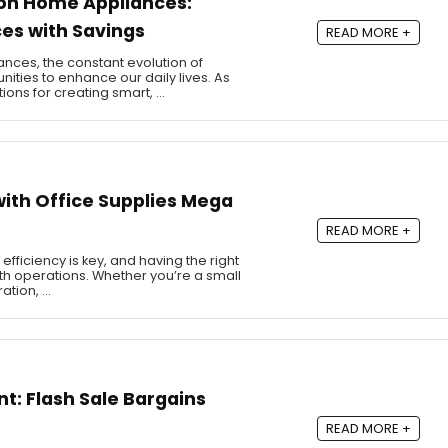
 on Home Appliances:
es with Savings
READ MORE +
nces, the constant evolution of
ities to enhance our daily lives. As
ons for creating smart, …
ith Office Supplies Mega
READ MORE +
efficiency is key, and having the right
oth operations. Whether you’re a small
ation, …
t: Flash Sale Bargains
READ MORE +