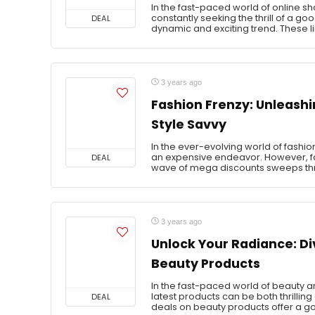
In the fast-paced world of online 
constantly seeking the thrill of a g
DEAL
dynamic and exciting trend. These l
3 years ago
Fashion Frenzy: Unleashi
Style Savvy
In the ever-evolving world of fashion
an expensive endeavor. However, fa
DEAL
wave of mega discounts sweeps thro
3 years ago
Unlock Your Radiance: Di
Beauty Products
In the fast-paced world of beauty an
latest products can be both thrilli
DEAL
deals on beauty products offer a go