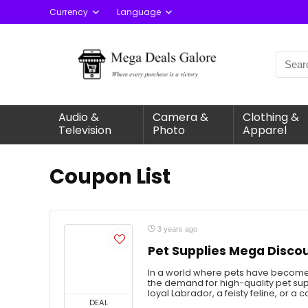
Currency
Language
Audio &
Camera &
Clothing &
Television
Photo
Apparel
Coupon List
3 years ago
Pet Supplies Mega Disco
In a world where pets have become
the demand for high-quality pet su
loyal Labrador, a feisty feline, or a c
DEAL