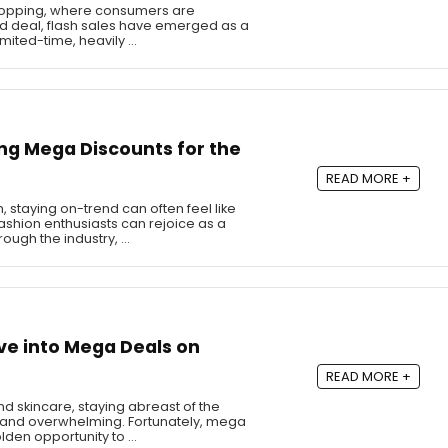
shopping, where consumers are
ood deal, flash sales have emerged as a
imited-time, heavily …
ng Mega Discounts for the
READ MORE +
, staying on-trend can often feel like
shion enthusiasts can rejoice as a
ugh the industry, …
ve into Mega Deals on
READ MORE +
d skincare, staying abreast of the
ng and overwhelming. Fortunately, mega
lden opportunity to …