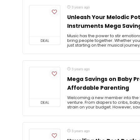
3 years ago
Unleash Your Melodic Pot
Instruments Mega Savin
Music has the power to stir emotions
bring people together. Whether yo
DEAL
just starting on their musical journey,
3 years ago
Mega Savings on Baby Pr
Affordable Parenting
Welcoming a new member into the fa
venture. From diapers to cribs, baby
DEAL
strain on your budget. However, sav
3 years ago