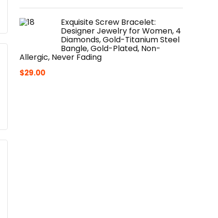
Exquisite Screw Bracelet:
Designer Jewelry for Women, 4
Diamonds, Gold-Titanium Steel
Bangle, Gold-Plated, Non-
Allergic, Never Fading
$
29.00