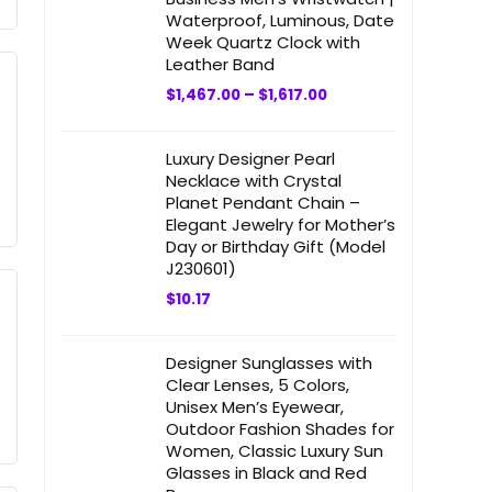
Waterproof, Luminous, Date
Week Quartz Clock with
Leather Band
$
1,467.00
–
$
1,617.00
Luxury Designer Pearl
Necklace with Crystal
Planet Pendant Chain –
Elegant Jewelry for Mother’s
Day or Birthday Gift (Model
J230601)
$
10.17
Designer Sunglasses with
Clear Lenses, 5 Colors,
Unisex Men’s Eyewear,
Outdoor Fashion Shades for
Women, Classic Luxury Sun
Glasses in Black and Red