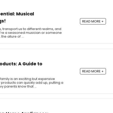
ential: Musical
gs!
READ MORE +
, transport us to different realms, and
u’re a seasoned musician or someone
 the allure of …
oducts: A Guide to
READ MORE +
mily is an exciting but expensive
 products can quickly add up, putting a
vy parents know that …