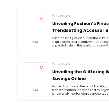
3 years ago
Unveiling Fashion’s Fine
Trendsetting Accessorie
Fashion isn’t just about clothes; it’s
expression and creativity. Accessori
DEAL
a pivotal role in this sartorial story. 
3 years ago
Unveiling the Glittering
Savings Online
In the digital age, the world of sh
transformation, and the realm of jewe
DEAL
brick-and-mortar stores make way f