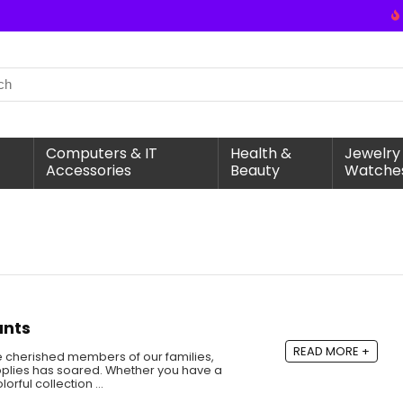
Computers & IT
Health &
Jewelry
Accessories
Beauty
Watche
unts
READ MORE +
 cherished members of our families,
pplies has soared. Whether you have a
olorful collection …