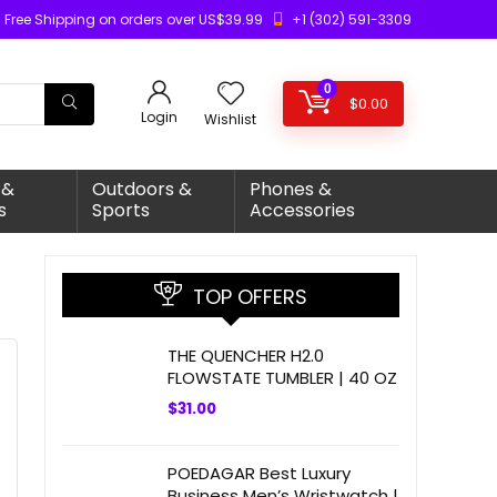
Free Shipping on orders over US$39.99
+1 (302) 591-3309
0
$
0.00
Login
Wishlist
 &
Outdoors &
Phones &
s
Sports
Accessories
TOP OFFERS
THE QUENCHER H2.0
FLOWSTATE TUMBLER | 40 OZ
$
31.00
POEDAGAR Best Luxury
Business Men’s Wristwatch |