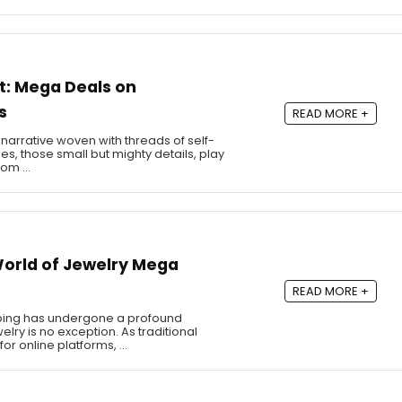
st: Mega Deals on
s
READ MORE +
 a narrative woven with threads of self-
es, those small but mighty details, play
From …
 World of Jewelry Mega
READ MORE +
opping has undergone a profound
lry is no exception. As traditional
or online platforms, …