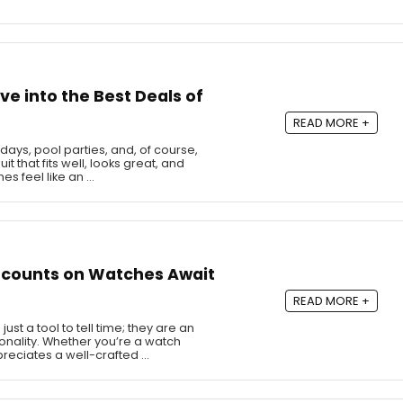
ve into the Best Deals of
READ MORE +
ys, pool parties, and, of course,
t that fits well, looks great, and
s feel like an …
scounts on Watches Await
READ MORE +
t a tool to tell time; they are an
sonality. Whether you’re a watch
reciates a well-crafted …