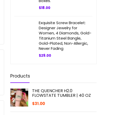
Boxes.
$
18.00
Exquisite Screw Bracelet:
Designer Jewelry for
Women, 4 Diamonds, Gold-
Titanium Steel Bangle,
Gold-Plated, Non-Allergic,
Never Fading
$
29.00
Products
THE QUENCHER H2.0
FLOWSTATE TUMBLER | 40 OZ
$
31.00