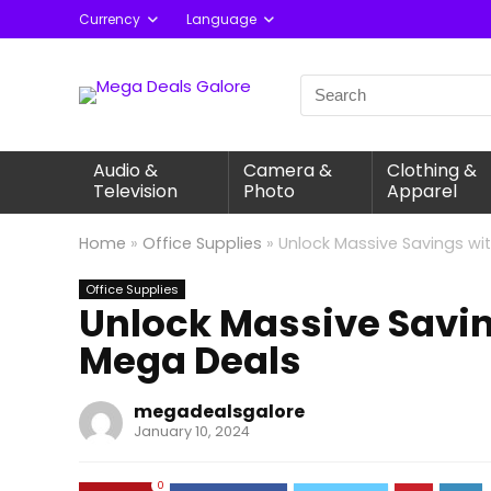
Currency
Language
Audio &
Camera &
Clothing &
Television
Photo
Apparel
Home
»
Office Supplies
»
Unlock Massive Savings wi
Office Supplies
Unlock Massive Savin
Mega Deals
megadealsgalore
January 10, 2024
0