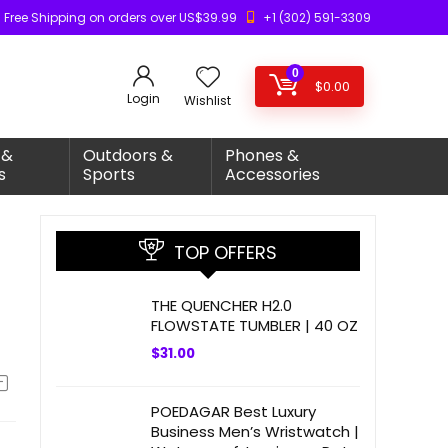
Free Shipping on orders over US$39.99
+1 (302) 591-3309
0
$
0.00
Login
Wishlist
 &
Outdoors &
Phones &
s
Sports
Accessories
TOP OFFERS
THE QUENCHER H2.0
FLOWSTATE TUMBLER | 40 OZ
$
31.00
POEDAGAR Best Luxury
Business Men’s Wristwatch |