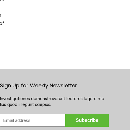
h
of
Sign Up for Weekly Newsletter
Investigationes demonstraverunt lectores legere me
lius quod ii legunt saepius.