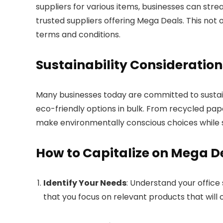
suppliers for various items, businesses can str
trusted suppliers offering Mega Deals. This not 
terms and conditions.
Sustainability Consideration
Many businesses today are committed to sustaina
eco-friendly options in bulk. From recycled pap
make environmentally conscious choices while sti
How to Capitalize on Mega D
Identify Your Needs
: Understand your office
that you focus on relevant products that will c