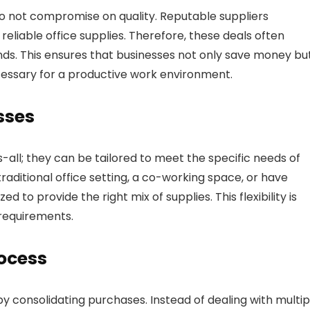
do not compromise on quality. Reputable suppliers
eliable office supplies. Therefore, these deals often
nds. This ensures that businesses not only save money bu
cessary for a productive work environment.
sses
-all; they can be tailored to meet the specific needs of
raditional office setting, a co-working space, or have
o provide the right mix of supplies. This flexibility is
 requirements.
ocess
 consolidating purchases. Instead of dealing with multip