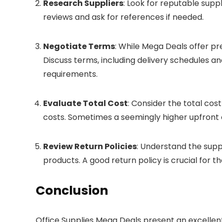
Research Suppliers
: Look for reputable supp
reviews and ask for references if needed.
Negotiate Terms
: While Mega Deals offer pr
Discuss terms, including delivery schedules a
requirements.
Evaluate Total Cost
: Consider the total cos
costs. Sometimes a seemingly higher upfront 
Review Return Policies
: Understand the suppl
products. A good return policy is crucial for t
Conclusion
Office Supplies Mega Deals present an excellen