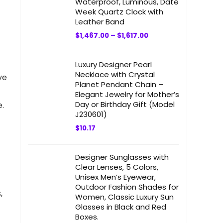
Waterproof, Luminous, Date
Week Quartz Clock with
Leather Band
$
1,467.00
–
$
1,617.00
Luxury Designer Pearl
Necklace with Crystal
ve
Planet Pendant Chain –
Elegant Jewelry for Mother’s
Day or Birthday Gift (Model
.
J230601)
$
10.17
Designer Sunglasses with
Clear Lenses, 5 Colors,
Unisex Men’s Eyewear,
Outdoor Fashion Shades for
,
Women, Classic Luxury Sun
Glasses in Black and Red
Boxes.