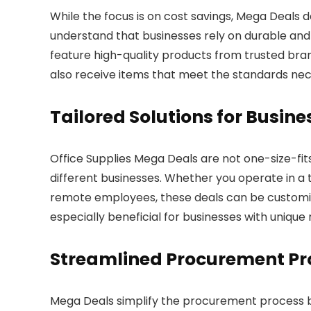
While the focus is on cost savings, Mega Deals 
understand that businesses rely on durable and r
feature high-quality products from trusted bra
also receive items that meet the standards ne
Tailored Solutions for Busine
Office Supplies Mega Deals are not one-size-fits
different businesses. Whether you operate in a t
remote employees, these deals can be customized t
especially beneficial for businesses with unique
Streamlined Procurement Pr
Mega Deals simplify the procurement process by