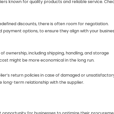
liers known for quality products and reliable service. Che
edefined discounts, there is often room for negotiation.
nd payment options, to ensure they align with your busine
t of ownership, including shipping, handling, and storage
cost might be more economical in the long run.
ier’s return policies in case of damaged or unsatisfactor
he long-term relationship with the supplier.
t opportunity for businesses to optimize their procureme