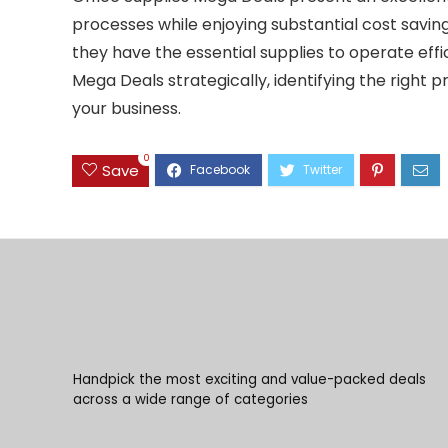
processes while enjoying substantial cost saving
they have the essential supplies to operate effi
Mega Deals strategically, identifying the right 
your business.
0
Save
Handpick the most exciting and value-packed deals
across a wide range of categories