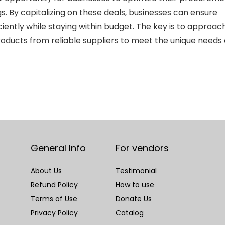
s. By capitalizing on these deals, businesses can ensure
ciently while staying within budget. The key is to approac
products from reliable suppliers to meet the unique needs 
General Info
For vendors
About Us
Testimonial
Refund Policy
How to use
Terms of Use
Donate Us
Privacy Policy
Catalog