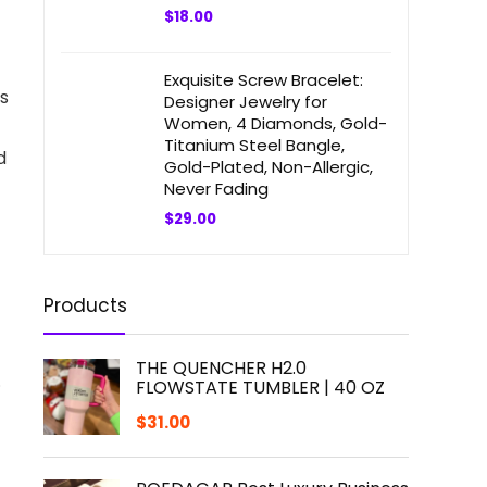
$
18.00
Exquisite Screw Bracelet:
cs
Designer Jewelry for
Women, 4 Diamonds, Gold-
Titanium Steel Bangle,
d
Gold-Plated, Non-Allergic,
Never Fading
$
29.00
Products
THE QUENCHER H2.0
.
FLOWSTATE TUMBLER | 40 OZ
$
31.00