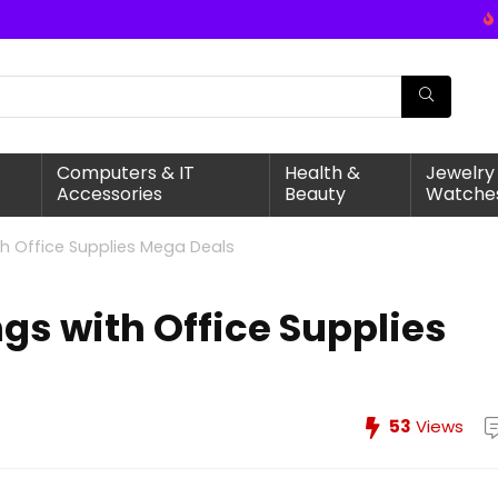
Computers & IT
Health &
Jewelry
Accessories
Beauty
Watche
th Office Supplies Mega Deals
gs with Office Supplies
53
Views