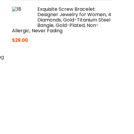
Exquisite Screw Bracelet:
Designer Jewelry for Women, 4
Diamonds, Gold-Titanium Steel
Bangle, Gold-Plated, Non-
Allergic, Never Fading
$
29.00
ng