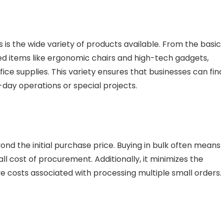
 is the wide variety of products available. From the basi
zed items like ergonomic chairs and high-tech gadgets,
e supplies. This variety ensures that businesses can fin
-day operations or special projects.
d the initial purchase price. Buying in bulk often means
ll cost of procurement. Additionally, it minimizes the
ve costs associated with processing multiple small orders