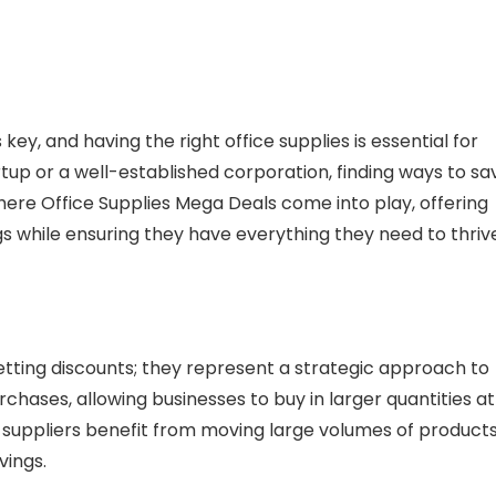
 key, and having the right office supplies is essential for
up or a well-established corporation, finding ways to sa
 where Office Supplies Mega Deals come into play, offering
 while ensuring they have everything they need to thrive
etting discounts; they represent a strategic approach to
chases, allowing businesses to buy in larger quantities at
 suppliers benefit from moving large volumes of products
vings.