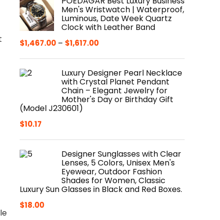
POEDAGAR Best Luxury Business
Men's Wristwatch | Waterproof,
Luminous, Date Week Quartz
Clock with Leather Band
t
$
1,467.00
–
$
1,617.00
Luxury Designer Pearl Necklace
with Crystal Planet Pendant
Chain – Elegant Jewelry for
Mother's Day or Birthday Gift
(Model J230601)
$
10.17
Designer Sunglasses with Clear
Lenses, 5 Colors, Unisex Men's
Eyewear, Outdoor Fashion
Shades for Women, Classic
Luxury Sun Glasses in Black and Red Boxes.
$
18.00
le