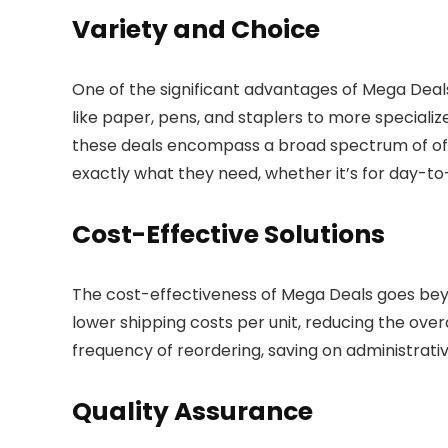
Variety and Choice
One of the significant advantages of Mega Deals
like paper, pens, and staplers to more speciali
these deals encompass a broad spectrum of offic
exactly what they need, whether it’s for day-to
Cost-Effective Solutions
The cost-effectiveness of Mega Deals goes beyon
lower shipping costs per unit, reducing the overa
frequency of reordering, saving on administrati
Quality Assurance