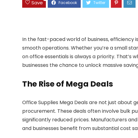
Save
In the fast-paced world of business, efficiency is
smooth operations. Whether you’re a small start
on office essentials is always a priority. That’s
businesses the chance to unlock massive savings
The Rise of Mega Deals
Office Supplies Mega Deals are not just about g
procurement. These deals often involve bulk pur
significantly reduced prices. Manufacturers and
and businesses benefit from substantial cost sa