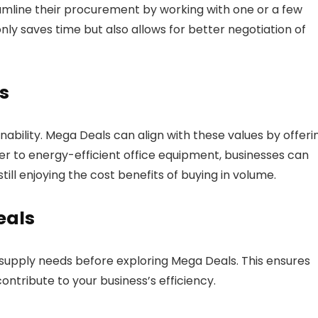
eamline their procurement by working with one or a few
only saves time but also allows for better negotiation of
s
bility. Mega Deals can align with these values by offeri
er to energy-efficient office equipment, businesses can
ll enjoying the cost benefits of buying in volume.
eals
 supply needs before exploring Mega Deals. This ensures
ontribute to your business’s efficiency.