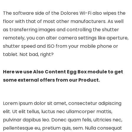
The software side of the Dolores Wi-Fi also wipes the
floor with that of most other manufacturers. As well
as transferring images and controlling the shutter
remotely, you can alter camera settings like aperture,
shutter speed and ISO from your mobile phone or
tablet. Not bad, right?
Here we use Also Content Egg Box module to get
some external offers from our Product.
Lorem ipsum dolor sit amet, consectetur adipiscing
elit. Ut elit tellus, luctus nec ullamcorper mattis,
pulvinar dapibus leo.
Donec quam felis, ultricies nec,
pellentesque eu, pretium quis, sem. Nulla consequat