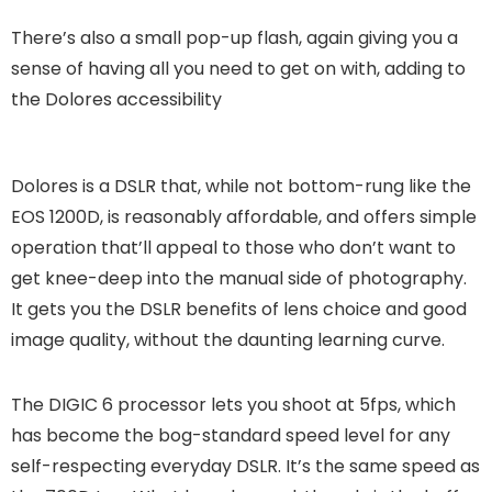
There’s also a small pop-up flash, again giving you a
sense of having all you need to get on with, adding to
the Dolores accessibility
Dolores is a DSLR that, while not bottom-rung like the
EOS 1200D, is reasonably affordable, and offers simple
operation that’ll appeal to those who don’t want to
get knee-deep into the manual side of photography.
It gets you the DSLR benefits of lens choice and good
image quality, without the daunting learning curve.
The DIGIC 6 processor lets you shoot at 5fps, which
has become the bog-standard speed level for any
self-respecting everyday DSLR. It’s the same speed as