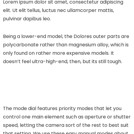
Lorem ipsum dolor sit amet, consectetur adipiscing
elit. Ut elit tellus, luctus nec ullamcorper mattis,
pulvinar dapibus leo.
Being a lower-end model, the Dolores outer parts are
polycarbonate rather than magnesium alloy, which is
only found on rather more expensive models. It
doesn’t feel ultra-high-end, then, but its still tough.
The mode dial features priority modes that let you
control one main element such as aperture or shutter
speed, letting the camera sort of the rest to best suit
that setting. We use these easy manual modes about