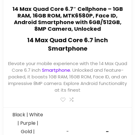
14 Max Quad Core 6.7″ Cellphone – 1GB
RAM, 16GB ROM, MTK6580P, Face ID,
Android Smartphone with 6GB/512GB,
8MP Camera, Unlocked
14 Max Quad Core 6.7 inch
Smartphone
Elevate your mobile experience with the 14 Max Quad
Core 6.7 inch
Smartphone.
Unlocked and feature-
packed, it boasts 1GB RAM, 16GB ROM, Face ID, and an
impressive 8MP camera. Explore Android functionality
at its finest
Black | White
| Purple |
-
Gold |
-