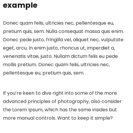
example
Donec quam felis, ultricies nec, pellentesque eu,
pretium quis, sem. Nulla consequat massa quis enim.
Donec pede justo, fringilla vel, aliquet nec, vulputate
eget, arcu. In enim justo, rhoncus ut, imperdiet a,
venenatis vitae, justo. Nullam dictum felis eu pede
mollis pretium. Donec quam felis, ultricies nec,
pellentesque eu, pretium quis, sem.
If you’re keen to dive right into some of the more
advanced principles of photography, also consider
the Lorem Ipsum, which has the same insides but
more manual controls. Want to keep it simple?