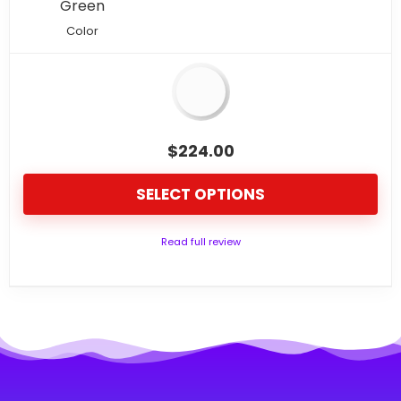
Green
Color
$
224.00
SELECT OPTIONS
Read full review