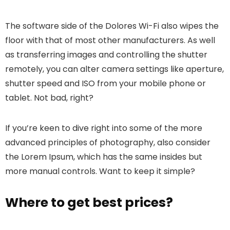
The software side of the Dolores Wi-Fi also wipes the
floor with that of most other manufacturers. As well
as transferring images and controlling the shutter
remotely, you can alter camera settings like aperture,
shutter speed and ISO from your mobile phone or
tablet. Not bad, right?
If you’re keen to dive right into some of the more
advanced principles of photography, also consider
the Lorem Ipsum, which has the same insides but
more manual controls. Want to keep it simple?
Where to get best prices?