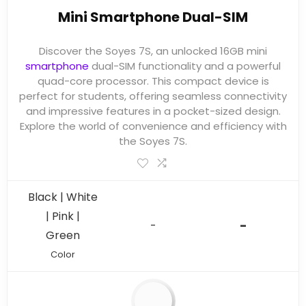
Mini Smartphone Dual-SIM
Discover the Soyes 7S, an unlocked 16GB mini
smartphone
dual-SIM functionality and a powerful
quad-core processor. This compact device is
perfect for students, offering seamless connectivity
and impressive features in a pocket-sized design.
Explore the world of convenience and efficiency with
the Soyes 7S.
Black | White
| Pink |
-
-
Green
Color