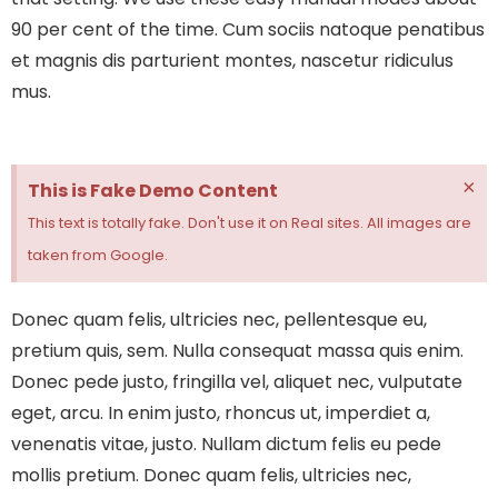
90 per cent of the time.
Cum sociis natoque penatibus
et magnis dis parturient montes, nascetur ridiculus
mus.
×
This is Fake Demo Content
This text is totally fake. Don't use it on Real sites. All images are
taken from Google.
Donec quam felis, ultricies nec, pellentesque eu,
pretium quis, sem. Nulla consequat massa quis enim.
Donec pede justo, fringilla vel, aliquet nec, vulputate
eget, arcu. In enim justo, rhoncus ut, imperdiet a,
venenatis vitae, justo. Nullam dictum felis eu pede
mollis pretium. Donec quam felis, ultricies nec,