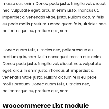
massa quis enim. Donec pede justo, fringilla vel, aliquet
nec, vulputate eget, arcu. In enim justo, rhoncus ut,
imperdiet a, venenatis vitae, justo. Nullam dictum felis
eu pede mollis pretium. Donec quam felis, ultricies nec,
pellentesque eu, pretium quis, sem.
Donec quam felis, ultricies nec, pellentesque eu,
pretium quis, sem. Nulla consequat massa quis enim.
Donec pede justo, fringilla vel, aliquet nec, vulputate
eget, arcu. In enim justo, rhoncus ut, imperdiet a,
venenatis vitae, justo. Nullam dictum felis eu pede
mollis pretium. Donec quam felis, ultricies nec,
pellentesque eu, pretium quis, sem.
Woocommerce List module