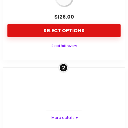
$
126.00
SELECT OPTIONS
Read full review
2
More details +