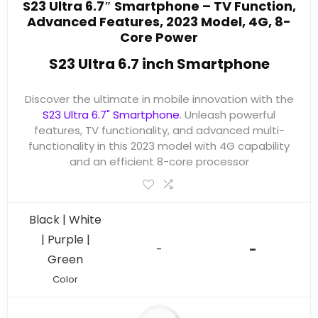
S23 Ultra 6.7″ Smartphone – TV Function,
Advanced Features, 2023 Model, 4G, 8-
Core Power
S23 Ultra 6.7 inch Smartphone
Discover the ultimate in mobile innovation with the
S23 Ultra 6.7" Smartphone
. Unleash powerful
features, TV functionality, and advanced multi-
functionality in this 2023 model with 4G capability
and an efficient 8-core processor
Black | White
| Purple |
-
-
Green
Color