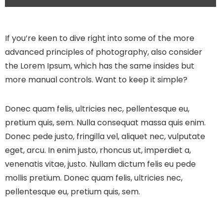
If you’re keen to dive right into some of the more
advanced principles of photography, also consider
the Lorem Ipsum, which has the same insides but
more manual controls. Want to keep it simple?
Donec quam felis, ultricies nec, pellentesque eu,
pretium quis, sem. Nulla consequat massa quis enim.
Donec pede justo, fringilla vel, aliquet nec, vulputate
eget, arcu. In enim justo, rhoncus ut, imperdiet a,
venenatis vitae, justo. Nullam dictum felis eu pede
mollis pretium. Donec quam felis, ultricies nec,
pellentesque eu, pretium quis, sem.