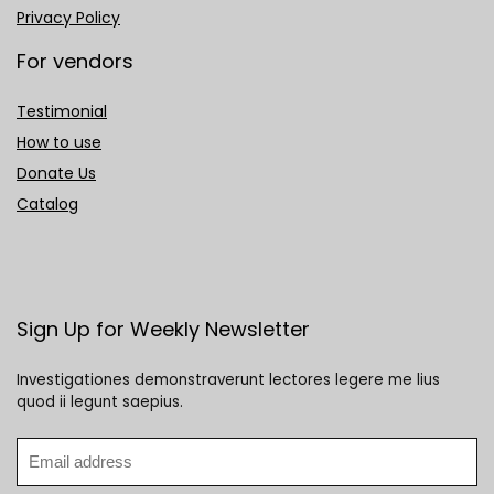
Privacy Policy
For vendors
Testimonial
How to use
Donate Us
Catalog
Sign Up for Weekly Newsletter
Investigationes demonstraverunt lectores legere me lius
quod ii legunt saepius.