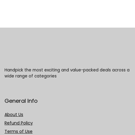
Handpick the most exciting and value-packed deals across a
wide range of categories
General Info
About Us
Refund Policy
Terms of Use