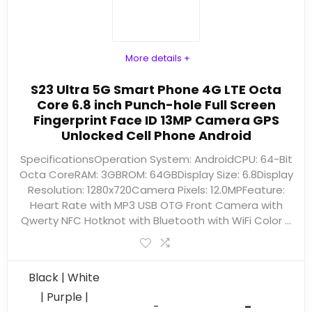
More details +
S23 Ultra 5G Smart Phone 4G LTE Octa
Core 6.8 inch Punch-hole Full Screen
Fingerprint Face ID 13MP Camera GPS
Unlocked Cell Phone Android
SpecificationsOperation System: AndroidCPU: 64-Bit
Octa CoreRAM: 3GBROM: 64GBDisplay Size: 6.8Display
Resolution: 1280x720Camera Pixels: 12.0MPFeature:
Heart Rate with MP3 USB OTG Front Camera with
Qwerty NFC Hotknot with Bluetooth with WiFi Color ...
Black | White
| Purple |
-
-