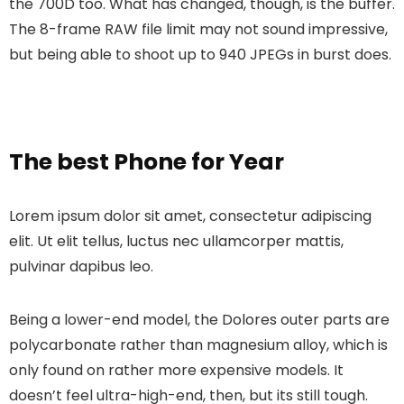
the 700D too. What has changed, though, is the buffer.
The 8-frame RAW file limit may not sound impressive,
but being able to shoot up to 940 JPEGs in burst does.
The best Phone for Year
Lorem ipsum dolor sit amet, consectetur adipiscing
elit. Ut elit tellus, luctus nec ullamcorper mattis,
pulvinar dapibus leo.
Being a lower-end model, the Dolores outer parts are
polycarbonate rather than magnesium alloy, which is
only found on rather more expensive models. It
doesn’t feel ultra-high-end, then, but its still tough.