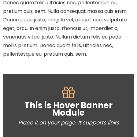
Donec quam felis, ultricies nec, pellentesque eu,
pretium quis, sem. Nulla consequat massa quis enim.
Donec pede justo, fringilla vel, aliquet nec, vulputate
eget, arcu. In enim justo, rhoncus ut, imperdiet a,
venenatis vitae, justo. Nullam dictum felis eu pede
mollis pretium. Donec quam felis, ultricies nec,
pellentesque eu, pretium quis, sem.
This is Hover Banner
Module
Place it on your page. It supports links