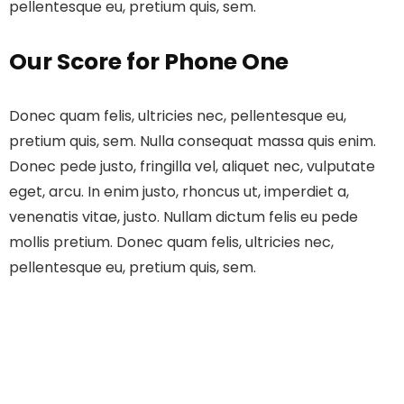
pellentesque eu, pretium quis, sem.
Our Score for Phone One
Donec quam felis, ultricies nec, pellentesque eu,
pretium quis, sem. Nulla consequat massa quis enim.
Donec pede justo, fringilla vel, aliquet nec, vulputate
eget, arcu. In enim justo, rhoncus ut, imperdiet a,
venenatis vitae, justo. Nullam dictum felis eu pede
mollis pretium. Donec quam felis, ultricies nec,
pellentesque eu, pretium quis, sem.