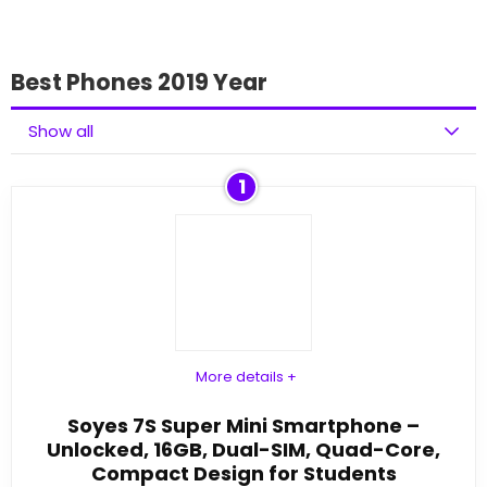
Best Phones 2019 Year
Show all
1
More details +
Soyes 7S Super Mini Smartphone –
Unlocked, 16GB, Dual-SIM, Quad-Core,
Compact Design for Students