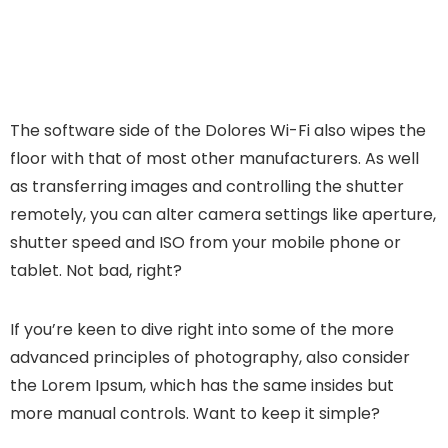
The software side of the Dolores Wi-Fi also wipes the
floor with that of most other manufacturers. As well
as transferring images and controlling the shutter
remotely, you can alter camera settings like aperture,
shutter speed and ISO from your mobile phone or
tablet. Not bad, right?
If you’re keen to dive right into some of the more
advanced principles of photography, also consider
the Lorem Ipsum, which has the same insides but
more manual controls. Want to keep it simple?