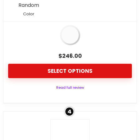
Random
Color
$
246.00
SELECT OPTIONS
Read full review
4