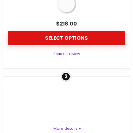
$
218.00
SELECT OPTIONS
Read full review
3
More details +