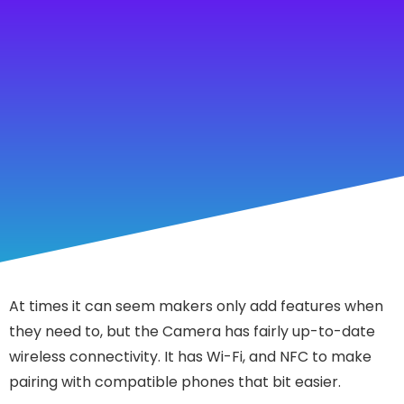
At times it can seem makers only add features when
they need to, but the Camera has fairly up-to-date
wireless connectivity. It has Wi-Fi, and NFC to make
pairing with compatible phones that bit easier.