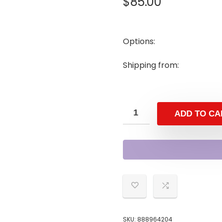
$
85.00
Options:
Shipping from:
ADD TO CA
SKU:
888964204