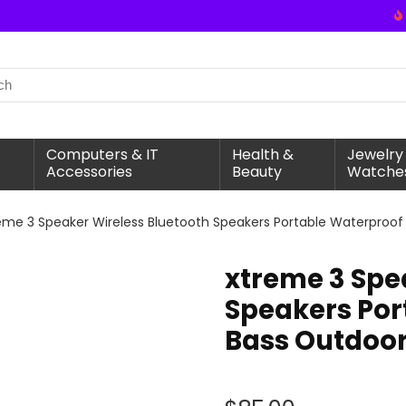
Computers & IT
Health &
Jewelry
Accessories
Beauty
Watche
eme 3 Speaker Wireless Bluetooth Speakers Portable Waterproof
xtreme 3 Spe
Speakers Por
Bass Outdoor