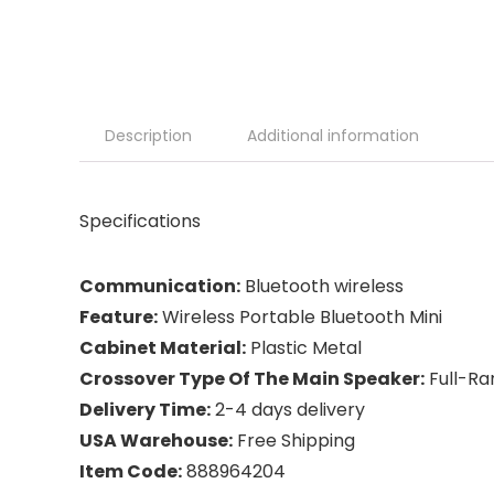
Description
Additional information
Specifications
Communication:
Bluetooth wireless
Feature:
Wireless Portable Bluetooth Mini
Cabinet Material:
Plastic Metal
Crossover Type Of The Main Speaker:
Full-Ra
Delivery Time:
2-4 days delivery
USA Warehouse:
Free Shipping
Item Code:
888964204