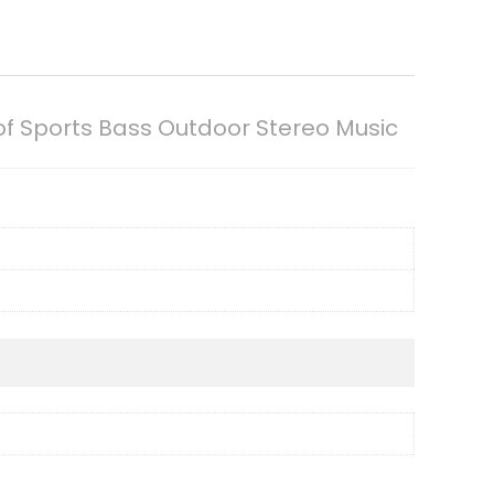
f Sports Bass Outdoor Stereo Music