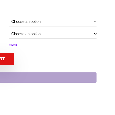
Clear
RT