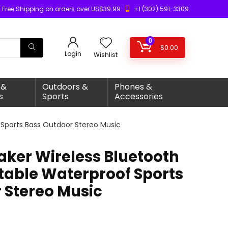
Free Shipping on orders over US$39.99
+1 (302) 591-3309
0
$
0.00
Login
Wishlist
 &
Outdoors &
Phones &
s
Sports
Accessories
 Sports Bass Outdoor Stereo Music
aker Wireless Bluetooth
table Waterproof Sports
 Stereo Music