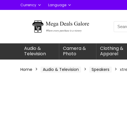
Currency
Language
Audio &
Camera &
Clothing &
Television
Photo
Apparel
Home
Audio & Television
Speakers
xtr