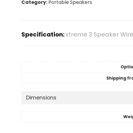
Category:
Portable Speakers
Specification:
xtreme 3 Speaker Wire
Optio
Shipping fr
Dimensions
Wei