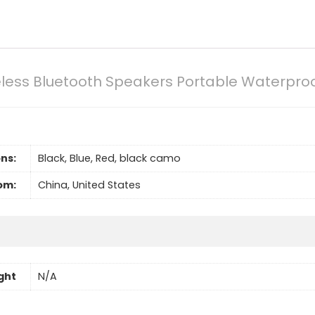
less Bluetooth Speakers Portable Waterproo
ns:
Black, Blue, Red, black camo
om:
China, United States
ght
N/A