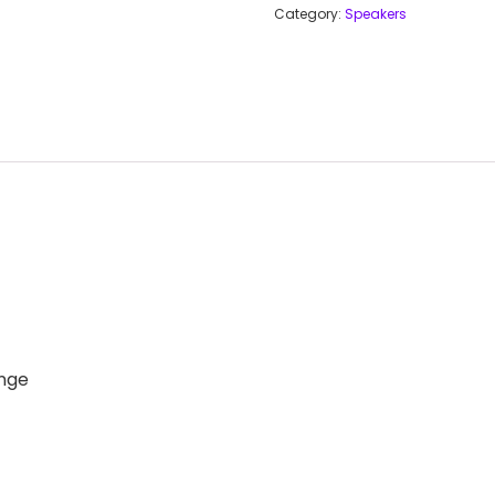
Category:
Speakers
nge