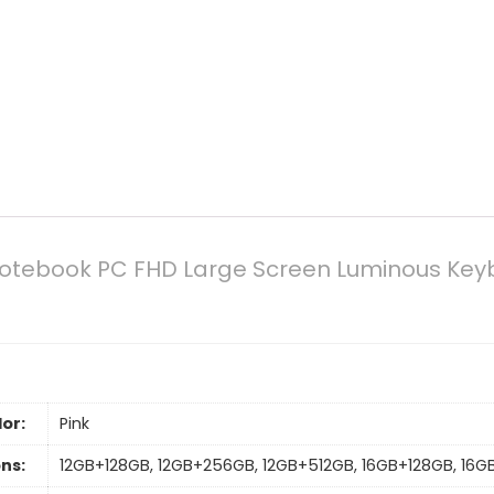
 Notebook PC FHD Large Screen Luminous Key
or:
Pink
ns:
12GB+128GB, 12GB+256GB, 12GB+512GB, 16GB+128GB, 16