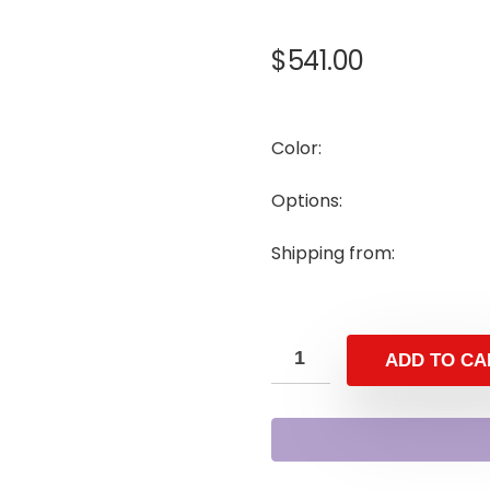
$
541.00
Color:
Options:
Shipping from:
ADD TO CA