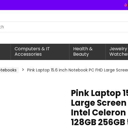
Computers & IT
Health &
Jewelry
Accessories
Beauty
Watche
otebooks
Pink Laptop 15.6 inch Notebook PC FHD Large Scre
Pink Laptop 
Large Scree
Intel Celero
128GB 256GB 