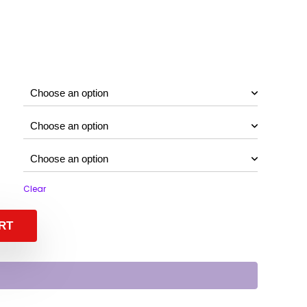
Clear
RT