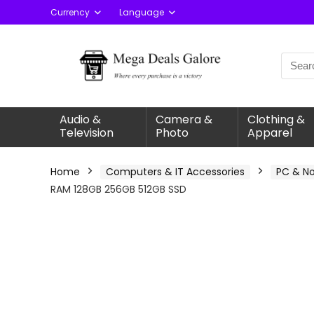
Currency
Language
Audio &
Camera &
Clothing &
Television
Photo
Apparel
Home
Computers & IT Accessories
PC & N
RAM 128GB 256GB 512GB SSD