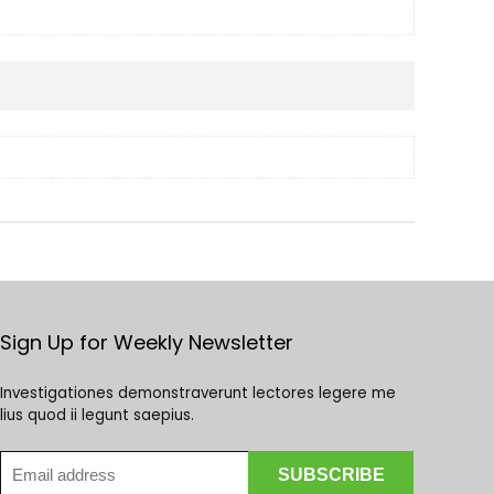
Sign Up for Weekly Newsletter
Investigationes demonstraverunt lectores legere me
lius quod ii legunt saepius.