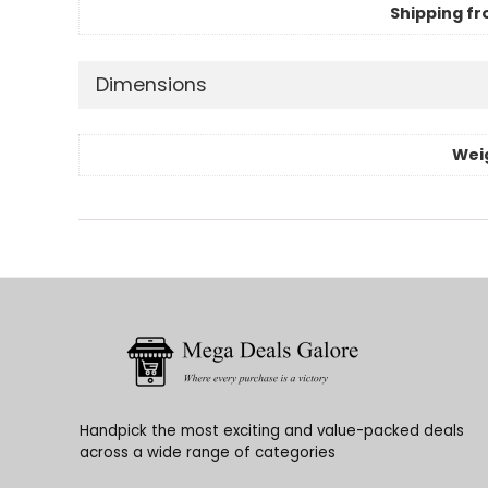
Shipping fr
Dimensions
Wei
Handpick the most exciting and value-packed deals
across a wide range of categories