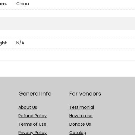
om:
China
ght
N/A
General Info
For vendors
About Us
Testimonial
Refund Policy
How to use
Terms of Use
Donate Us
Privacy Policy
Catalog