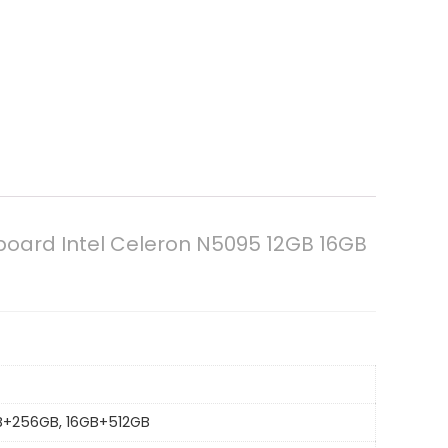
board Intel Celeron N5095 12GB 16GB
GB+256GB, 16GB+512GB