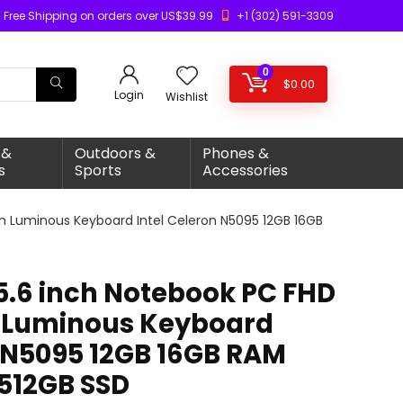
Free Shipping on orders over US$39.99
+1 (302) 591-3309
0
$
0.00
Login
Wishlist
 &
Outdoors &
Phones &
s
Sports
Accessories
en Luminous Keyboard Intel Celeron N5095 12GB 16GB
15.6 inch Notebook PC FHD
n Luminous Keyboard
n N5095 12GB 16GB RAM
512GB SSD