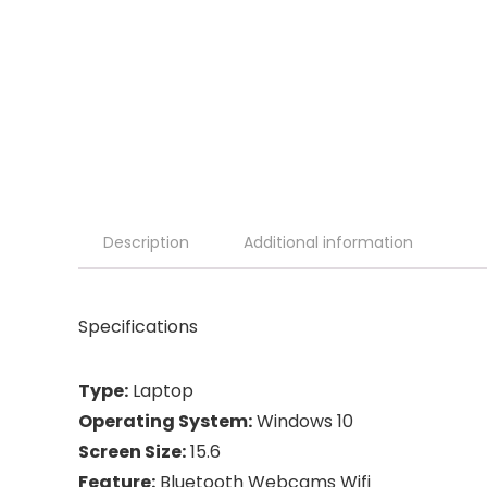
Description
Additional information
Specifications
Type:
Laptop
Operating System:
Windows 10
Screen Size:
15.6
Feature:
Bluetooth Webcams Wifi