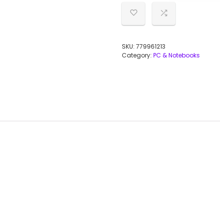
SKU:
779961213
Category:
PC & Notebooks