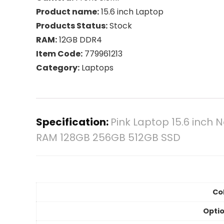
Product name:
15.6 inch Laptop
Products Status:
Stock
RAM:
12GB DDR4
Item Code:
779961213
Category:
Laptops
Specification:
Pink Laptop 15.6 inch
RAM 128GB 256GB 512GB SSD
Col
Optio