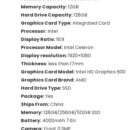
Memory Capacity:
12GB
Hard Drive Capacity:
128GB
Graphics Card Type:
Integrated Card
Processor:
Intel
Display Ratio:
16:9
Processor Model:
Intel Celeron
Display resolution:
1920×1080
Thickness:
less than 17mm
Graphics Card Model:
Intel HD Graphics 600
Graphics Card Brand:
AMD
Hard Drive Type:
SSD
Package:
Yes
Ships From:
China
Memory:
128GB/256GB/512GB SSD
Battery:
4000mAh 7.6V
Camera:
Front 0.3MP