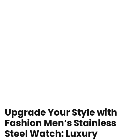
Upgrade Your Style with
Fashion Men’s Stainless
Steel Watch: Luxury