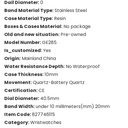
Dail Diameter:
0
Band Material Type:
Stainless Steel
Case Material Type:
Resin
Boxes & Cases Material:
No package
Old and new situation:
Pre-owned
Model Number:
GE285
Is_customized:
Yes
Origin:
Mainland China
Water Resistance Depth:
No Waterproof
Case Thickness:
10mm
Movement:
Quartz-Battery Quartz
Certification:
CE
Dial Diameter:
40.5mm
Band Width:
under 10 millimeters(mm) 20mm
Item Code:
827746115
Category:
Wristwatches