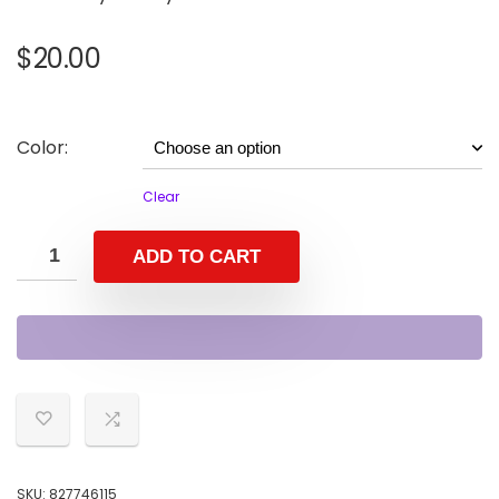
$
20.00
Color:
Clear
ADD TO CART
SKU:
827746115