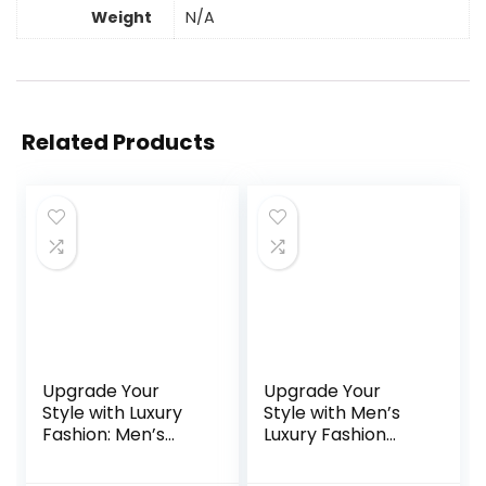
Weight
N/A
Related Products
Upgrade Your
Upgrade Your
Style with Luxury
Style with Men’s
Fashion: Men’s
Luxury Fashion
2024 Black
Wristwatch:
Stainless Steel
Stainless Steel