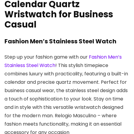
Calendar Quartz
Wristwatch for Business
Casual
Fashion Men’s Stainless Steel Watch
Step up your fashion game with our
Fashion Men’s
Stainless Steel Watch
! This stylish timepiece
combines luxury with practicality, featuring a built-in
calendar and precise quartz movement. Perfect for
business casual wear, the stainless steel design adds
a touch of sophistication to your look. Stay on time
and in style with this versatile wristwatch designed
for the modern man. Relogio Masculino – where
fashion meets functionality, making it an essential
accessory for any occasion