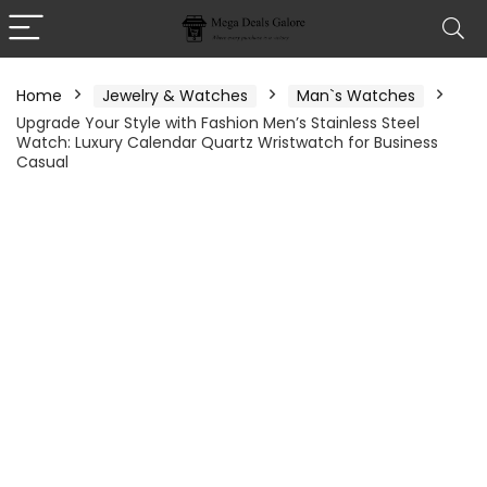
Home
Jewelry & Watches
Man`s Watches
Upgrade Your Style with Fashion Men’s Stainless Steel
Watch: Luxury Calendar Quartz Wristwatch for Business
Casual