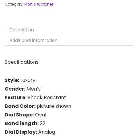
Category:
Man`s Watches
Description
Additional information
Specifications
Style:
Luxury
Gender:
Men’s
Feature:
Shock Resistant
Band Color:
picture shown
Dial Shape:
Oval
Band length:
22
Dial Display:
Analog