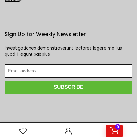
Sign Up for Weekly Newsletter
Investigationes demonstraverunt lectores legere me lius
quod ii legunt saepius.
0
2023 Mega Deals Galore. All rights reserved.