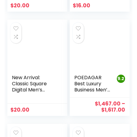
Quartz Calendar
Quartz, Business
$
20.00
$
16.00
Wristwatch.
Casual Leather –
Perfect for
Perfect for Men.
Business, Sports,
Reloj Hombre
and Casual Wear
New Arrival:
POEDAGAR
9.2
Classic Square
Best Luxury
Digital Men’s
Business Men’s
Sports Watch –
Wristwatch |
Waterproof,
Waterproof,
$
1,467.00
–
Business-Ready
Luminous, Date
$
20.00
$
1,617.00
Timepiece for the
Week Quartz
Modern Man
Clock with
(Relogio
Leather Band
Masculino)