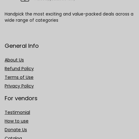
Handpick the most exciting and value-packed deals across a
wide range of categories
General Info
About Us
Refund Policy
Terms of Use
Privacy Policy
For vendors
Testimonial
How to use
Donate Us
Catalog