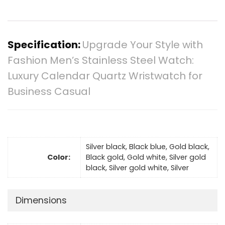
Specification:
Upgrade Your Style with
Fashion Men’s Stainless Steel Watch:
Luxury Calendar Quartz Wristwatch for
Business Casual
Silver black, Black blue, Gold black,
Color:
Black gold, Gold white, Silver gold
black, Silver gold white, Silver
Dimensions