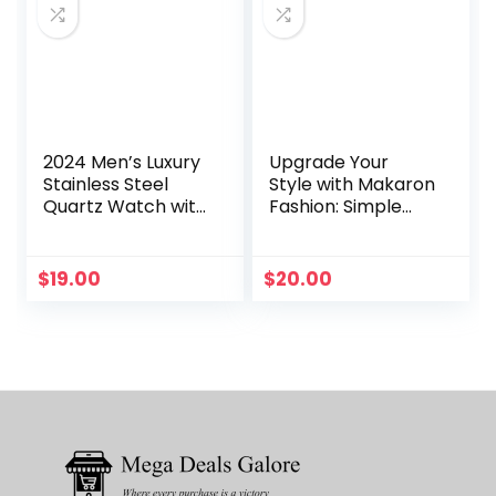
2024 Men’s Luxury
Upgrade Your
Stainless Steel
Style with Makaron
Quartz Watch with
Fashion: Simple
Military Sport
Women’s Quartz
Leather Band –
Watch. High
Stylish Wrist
Beauty, Student
$
19.00
$
20.00
Timepiece
Style for Both Men
and Women