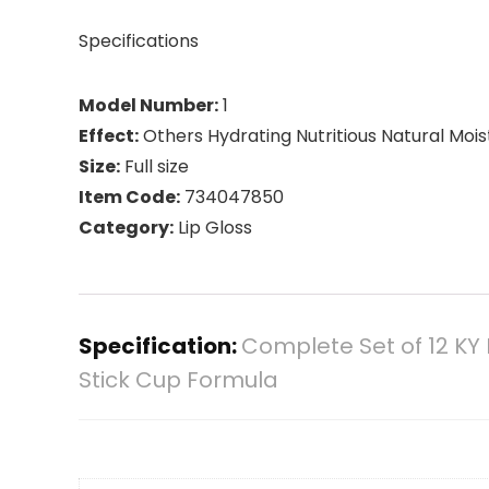
Specifications
Model Number:
1
Effect:
Others Hydrating Nutritious Natural Mois
Size:
Full size
Item Code:
734047850
Category:
Lip Gloss
Specification:
Complete Set of 12 KY 
Stick Cup Formula