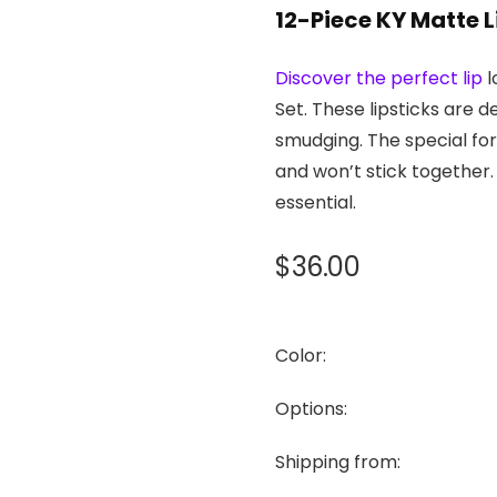
12-Piece KY Matte L
Discover the perfect lip
l
Set. These lipsticks are d
smudging. The special for
and won’t stick together.
essential.
$
36.00
Color:
Options:
Shipping from: