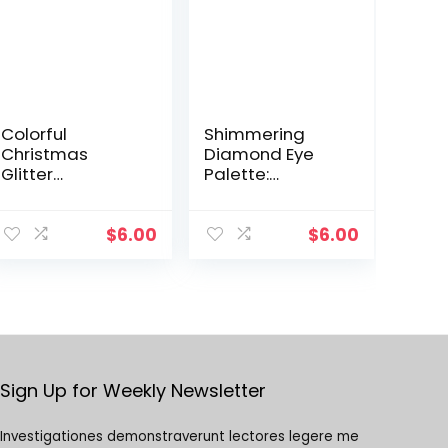
Colorful
Shimmering
Christmas
Diamond Eye
Glitter
Palette:
Eyeshadow Gel
Monochrome
with Sequins for
Glitter Shadows,
Stage Makeup
Pearlescent
$
6.00
$
6.00
and Festivals,
Highlighter for
Comes in a Box
Vibrant Eye
Makeup
Sign Up for Weekly Newsletter
Investigationes demonstraverunt lectores legere me