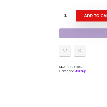
ADD TO CA
SKU:
734047850
Category:
Makeup