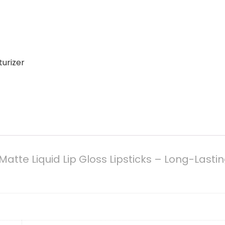
turizer
Matte Liquid Lip Gloss Lipsticks – Long-Last