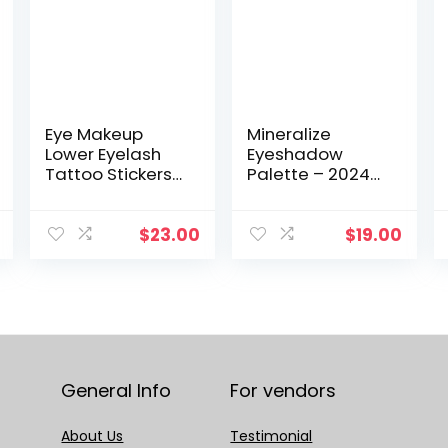
Eye Makeup
Mineralize
Lower Eyelash
Eyeshadow
Tattoo Stickers
Palette – 2024
10 Pairs DIY Faux
Collection,
Eyelash
Featuring 4
Extension
Stunning
$
23.00
$
19.00
Stickers Natural
Shades! Enjoy
Simulation
Free Shipping on
Mascara Sticker
Your Purchase
Women
of 1PCS.
General Info
For vendors
About Us
Testimonial