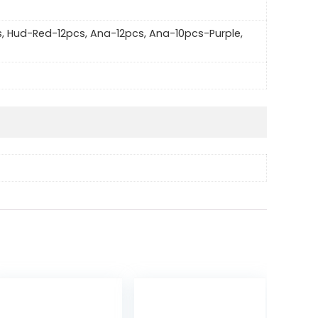
s, Hud-Red-12pcs, Ana-12pcs, Ana-10pcs-Purple,