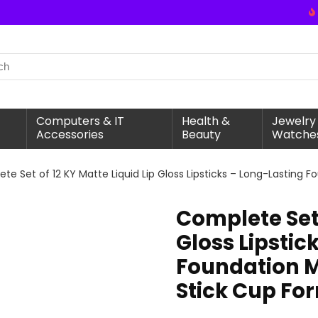
Computers & IT
Health &
Jewelry
Accessories
Beauty
Watche
te Set of 12 KY Matte Liquid Lip Gloss Lipsticks – Long-Lasting
Complete Set 
Gloss Lipstic
Foundation M
Stick Cup Fo