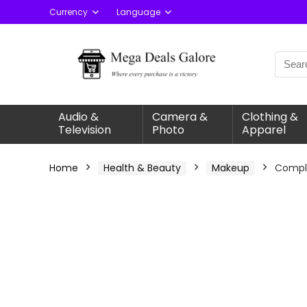
Currency
Language
Audio &
Camera &
Clothing &
Television
Photo
Apparel
Home
Health & Beauty
Makeup
Comple