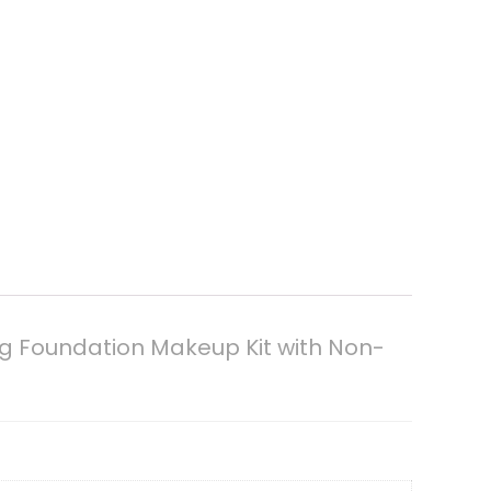
ing Foundation Makeup Kit with Non-