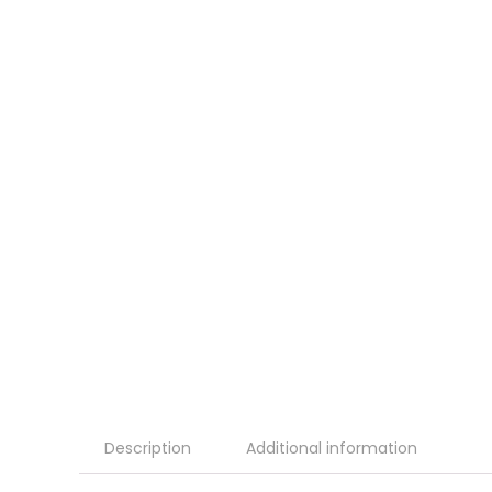
Description
Additional information