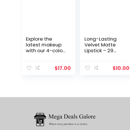
Explore the
Long-Lasting
latest makeup
Velvet Matte
with our 4-color
Lipstick – 29
Eyeshadow
Shades, Sexy
Palette from a
Nude,
trusted brand.
Waterproof
$
17.00
$
10.00
This 2g palette
Gloss for
features nude
Moisturized Lips.
matte
Explore MYG
cosmetics.
Makeup
Collection: Ruby
Woo, Honey
Love, and More