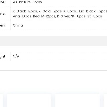
or:
As-Picture-Show
K-Black-12pcs, K-Gold-12pcs, K-6pcs, Hud-black -12pc
ns:
Ana-10pcs-Red, M-12pcs, K-Silver, Sti-6pcs, Sti-8pcs
om:
China
ght
N/A