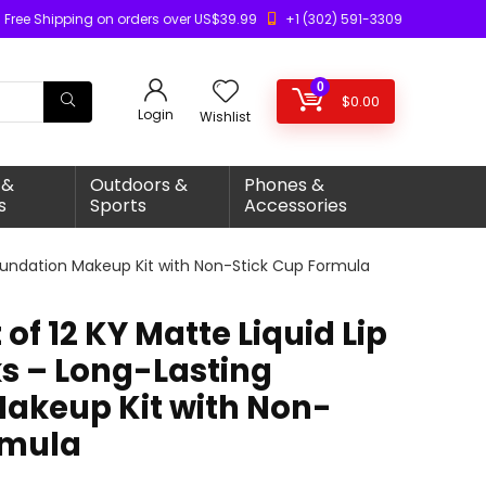
Free Shipping on orders over US$39.99
+1 (302) 591-3309
0
$
0.00
Login
Wishlist
 &
Outdoors &
Phones &
s
Sports
Accessories
 Foundation Makeup Kit with Non-Stick Cup Formula
of 12 KY Matte Liquid Lip
ks – Long-Lasting
akeup Kit with Non-
rmula