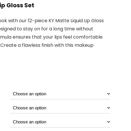
ip Gloss Set
ook with our 12-piece KY Matte Liquid Lip Gloss
esigned to stay on for a long time without
mula ensures that your lips feel comfortable
 Create a flawless finish with this makeup