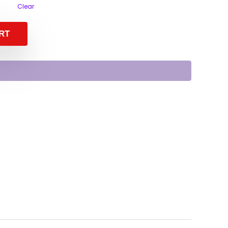
Clear
RT