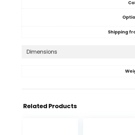
Col
Optio
Shipping fr
Dimensions
Wei
Related Products